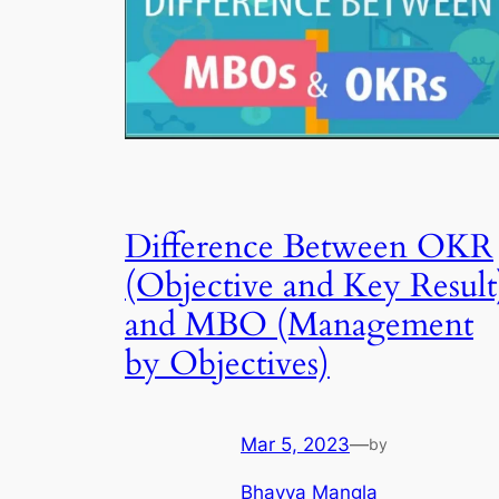
Difference Between OKR
(Objective and Key Result
and MBO (Management
by Objectives)
Mar 5, 2023
—
by
Bhavya Mangla