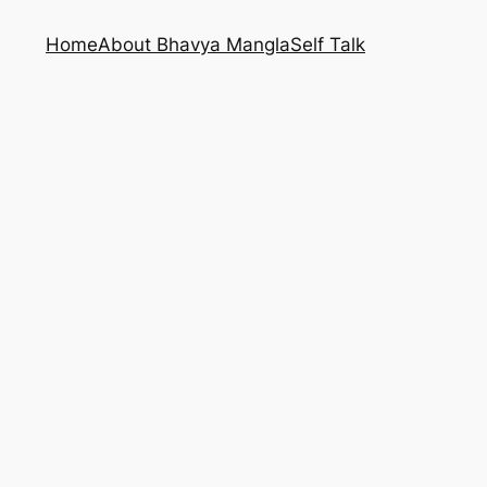
Home
About Bhavya Mangla
Self Talk