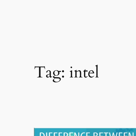
Skip
to
content
Tag:
intel