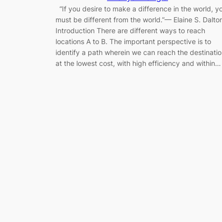
“If you desire to make a difference in the world, y
must be different from the world.”— Elaine S. Dalto
Introduction There are different ways to reach
locations A to B. The important perspective is to
identify a path wherein we can reach the destinati
at the lowest cost, with high efficiency and within…