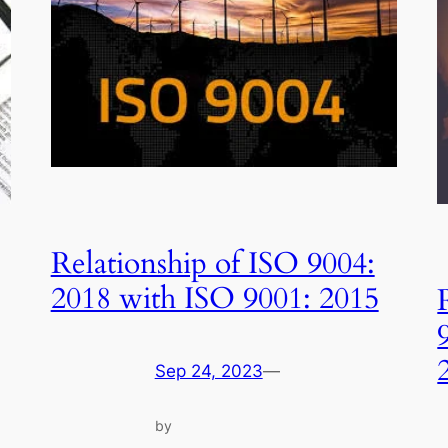
Relationship of ISO 9004:
2018 with ISO 9001: 2015
Sep 24, 2023
—
by