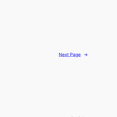
Next Page
→