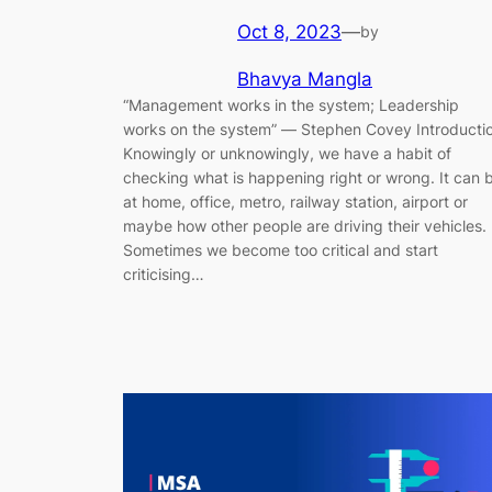
Oct 8, 2023
—
by
Bhavya Mangla
“Management works in the system; Leadership
works on the system” ― Stephen Covey Introducti
Knowingly or unknowingly, we have a habit of
checking what is happening right or wrong. It can 
at home, office, metro, railway station, airport or
maybe how other people are driving their vehicles.
Sometimes we become too critical and start
criticising…