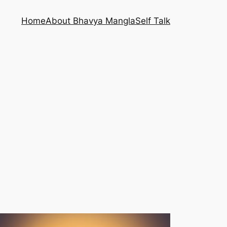
Home
About Bhavya Mangla
Self Talk