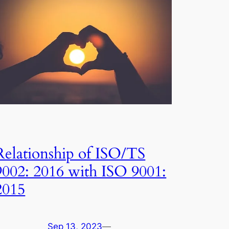
Relationship of ISO/TS
9002: 2016 with ISO 9001:
2015
Sep 13, 2023
—