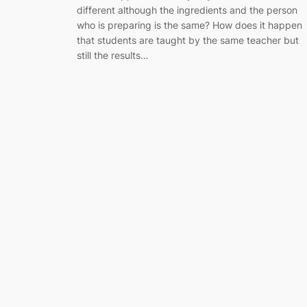
different although the ingredients and the person
who is preparing is the same? How does it happen
that students are taught by the same teacher but
still the results…