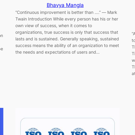
Bhavya Mangla
“Continuous improvement is better than ….” ― Mark
Twain Introduction While every person has his or her
own view of success, when it comes to
organizations, true success is only that success that
“
on
lasts and is sustained. Generally speaking, sustained
t
success means the ability of an organization to meet
T
be
the needs and expectations of users and…
T
w
T
a