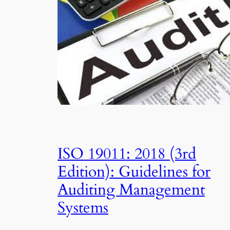
ISO 19011: 2018 (3rd
Edition): Guidelines for
Auditing Management
Systems