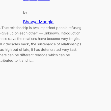
by
Bhavya Mangla
A True relationship is two imperfect people refusing
o give up on each other” ― Unknown. Introduction
hese days the relations have become very fragile.
ill 2 decades back, the sustenance of relationships
as high but of late, it has deteriorated very fast.
here can be different reasons which can be
ttributed to it and it…