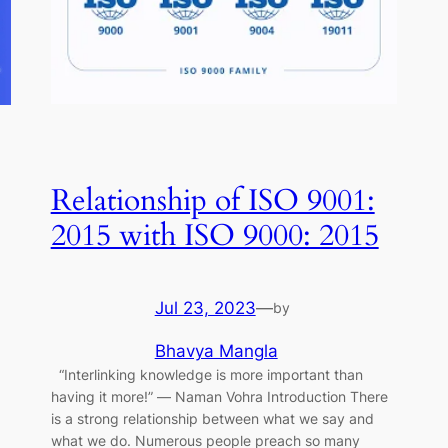
Relationship of ISO 9001:
2015 with ISO 9000: 2015
Jul 23, 2023
—
by
Bhavya Mangla
“Interlinking knowledge is more important than
having it more!” ― Naman Vohra Introduction There
is a strong relationship between what we say and
what we do. Numerous people preach so many