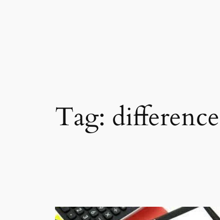
Skip
to
content
Tag:
difference