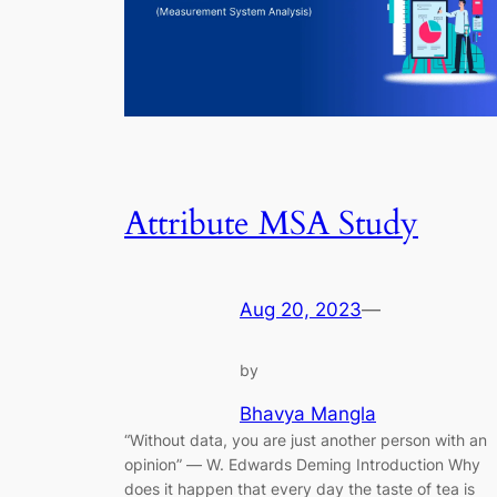
Attribute MSA Study
Aug 20, 2023
—
by
Bhavya Mangla
“Without data, you are just another person with an
opinion” ― W. Edwards Deming Introduction Why
does it happen that every day the taste of tea is