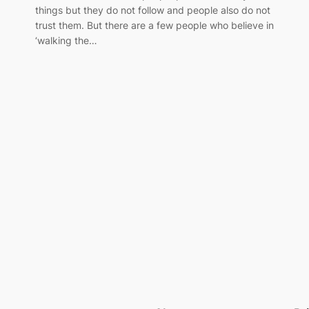
things but they do not follow and people also do not
trust them. But there are a few people who believe in
‘walking the…