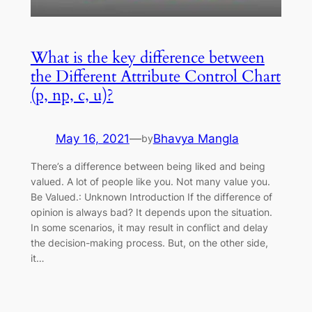
What is the key difference between
the Different Attribute Control Chart
(p, np, c, u)?
May 16, 2021
—
Bhavya Mangla
by
There’s a difference between being liked and being
valued. A lot of people like you. Not many value you.
Be Valued.: Unknown Introduction If the difference of
opinion is always bad? It depends upon the situation.
In some scenarios, it may result in conflict and delay
the decision-making process. But, on the other side,
it…