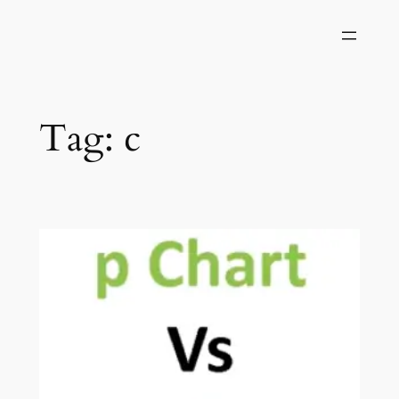
Skip
to
content
Tag:
c