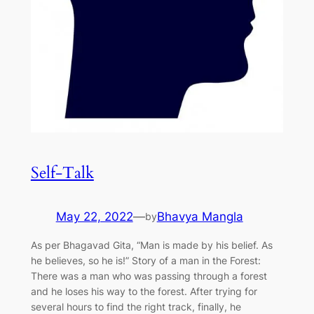
Self-Talk
May 22, 2022
—
Bhavya Mangla
by
As per Bhagavad Gita, “Man is made by his belief. As
he believes, so he is!” Story of a man in the Forest:
There was a man who was passing through a forest
and he loses his way to the forest. After trying for
several hours to find the right track, finally, he