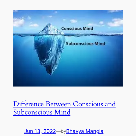
Difference Between Conscious and
Subconscious Mind
Jun 13, 2022
—
Bhavya Mangla
by