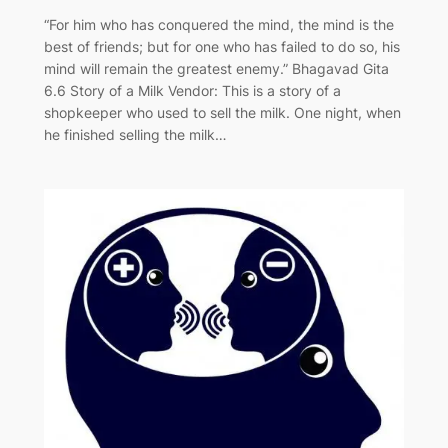
“For him who has conquered the mind, the mind is the
best of friends; but for one who has failed to do so, his
mind will remain the greatest enemy.” Bhagavad Gita
6.6 Story of a Milk Vendor: This is a story of a
shopkeeper who used to sell the milk. One night, when
he finished selling the milk…