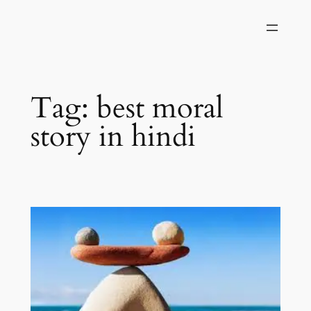
Skip
to
content
Tag:
best moral
story in hindi