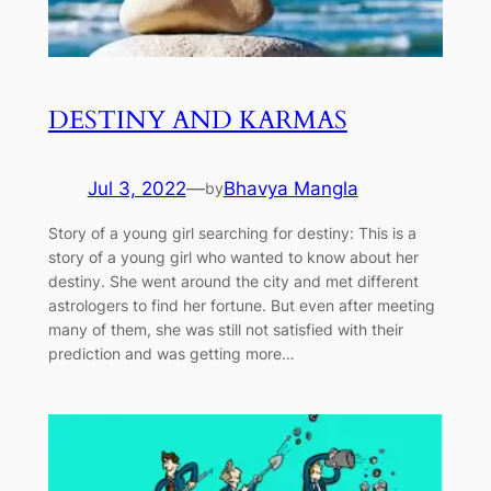
DESTINY AND KARMAS
Jul 3, 2022
—
Bhavya Mangla
by
Story of a young girl searching for destiny: This is a
story of a young girl who wanted to know about her
destiny. She went around the city and met different
astrologers to find her fortune. But even after meeting
many of them, she was still not satisfied with their
prediction and was getting more…