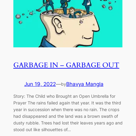
GARBAGE IN – GARBAGE OUT
Jun 19, 2022
—
Bhavya Mangla
by
Story: The Child who Brought an Open Umbrella for
Prayer The rains failed again that year. It was the third
year in succession when there was no rain. The crops
had disappeared and the land was a brown swath of
dusty rubble. Trees had lost their leaves years ago and
stood out like silhouettes of…