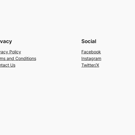
ivacy
Social
vacy Policy
Facebook
ms and Conditions
Instagram
tact Us
Twitter/X