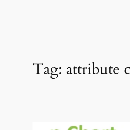
Skip
to
content
Tag:
attribute 