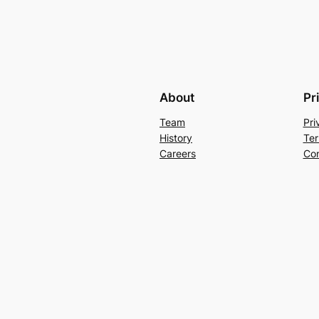
About
Pr
Team
Pri
History
Ter
Careers
Con