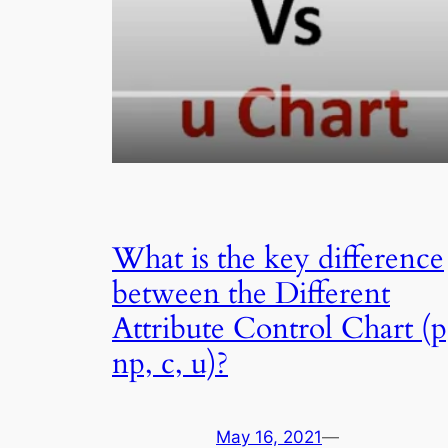
What is the key difference
between the Different
Attribute Control Chart (p
np, c, u)?
May 16, 2021
—