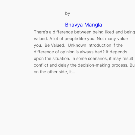
by
Bhavya Mangla
There’s a difference between being liked and bein
valued. A lot of people like you. Not many value
you. Be Valued.: Unknown Introduction If the
difference of opinion is always bad? It depends
upon the situation. In some scenarios, it may result 
conflict and delay the decision-making process. Bu
on the other side, it…