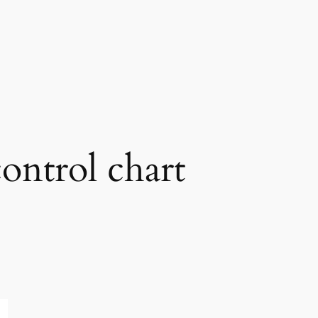
control chart