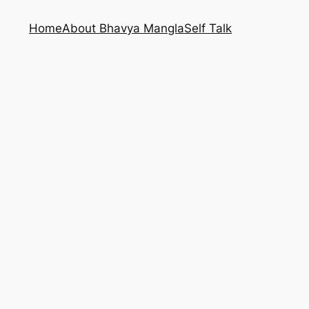
Home
About Bhavya Mangla
Self Talk