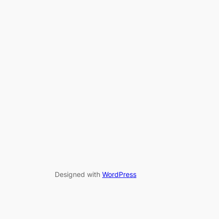
Designed with
WordPress