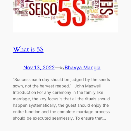
What is 5S
Nov 13, 2022
—
Bhavya Mangla
by
“Success each day should be judged by the seeds
sown, not the harvest reaped.”– John Maxwell
Introduction For any ceremony in the family like
marriage, the key focus is that all the rituals should
happen systematically, the guest should enjoy the
entire function and the complete marriage process
should be executed seamlessly. To ensure that…