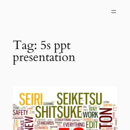
Skip
to
content
Tag:
5s ppt
presentation