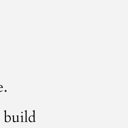
e.
 build