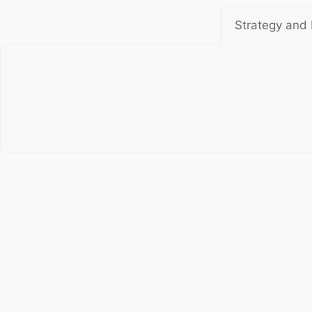
Strategy and 