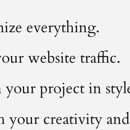
ize everything.
our website traffic.
your project in styl
 your creativity and