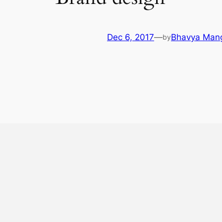
Dec 6, 2017
—
Bhavya Man
by