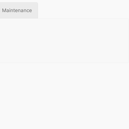
 Maintenance