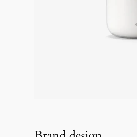
Brand design