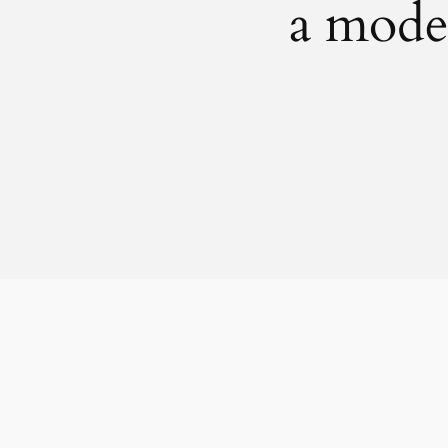
a mode