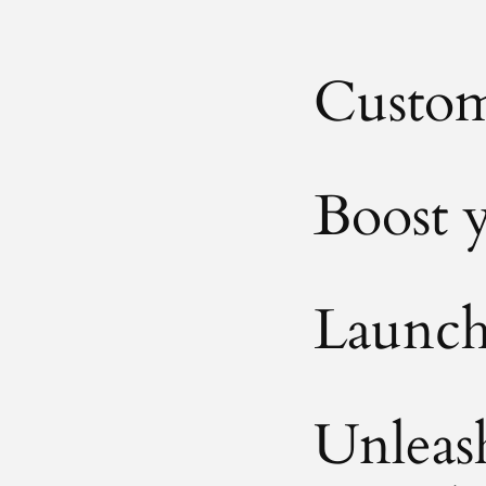
Custom
Boost y
Launch 
Unleash