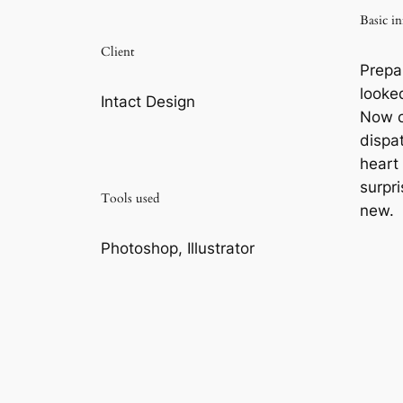
Basic in
Client
Prepa
looke
Intact Design
Now c
dispa
heart
surpri
Tools used
new.
Photoshop, Illustrator