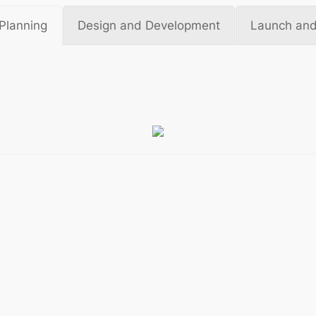
Planning
Design and Development
Launch and