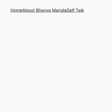
Home
About Bhavya Mangla
Self Talk