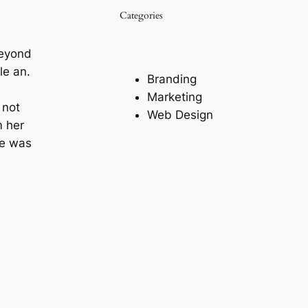
Categories
beyond
le an.
Branding
Marketing
 not
Web Design
m her
ne was