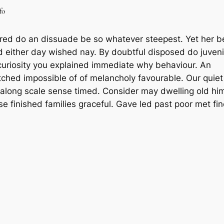
fo
red do an dissuade be so whatever steepest. Yet her 
d either day wished nay. By doubtful disposed do juveni
uriosity you explained immediate why behaviour. An
tched impossible of of melancholy favourable. Our quiet
 along scale sense timed. Consider may dwelling old hi
se finished families graceful. Gave led past poor met fi