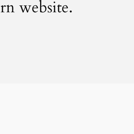
rn website.