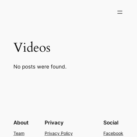
Skip
to
content
Videos
No posts were found.
About
Privacy
Social
Team
Privacy Policy
Facebook