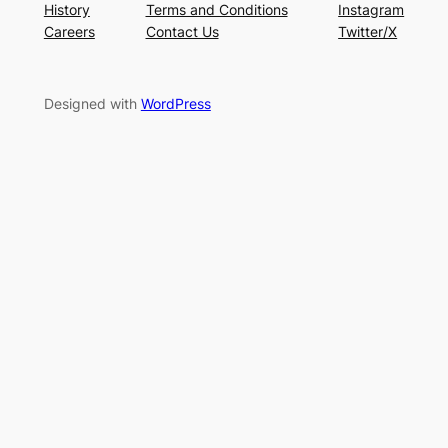
History
Terms and Conditions
Instagram
Careers
Contact Us
Twitter/X
Designed with
WordPress