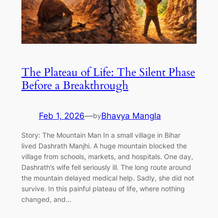
The Plateau of Life: The Silent Phase
Before a Breakthrough
Feb 1, 2026
—
Bhavya Mangla
by
Story: The Mountain Man In a small village in Bihar
lived Dashrath Manjhi. A huge mountain blocked the
village from schools, markets, and hospitals. One day,
Dashrath’s wife fell seriously ill. The long route around
the mountain delayed medical help. Sadly, she did not
survive. In this painful plateau of life, where nothing
changed, and…