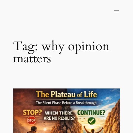
Skip
to
content
Tag:
why opinion
matters