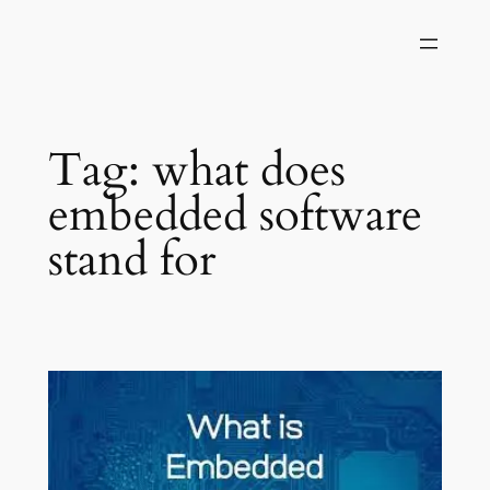
Skip
to
content
Tag:
what does
embedded software
stand for