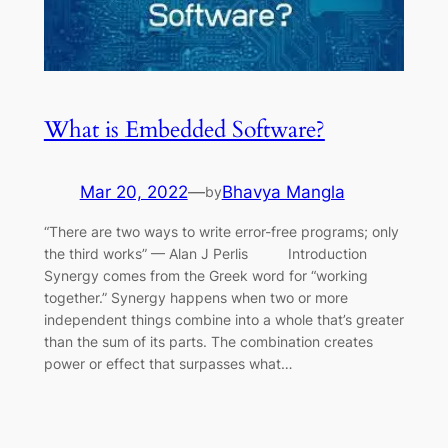
What is Embedded Software?
Mar 20, 2022
—
Bhavya Mangla
by
“There are two ways to write error-free programs; only
the third works” — Alan J Perlis Introduction
Synergy comes from the Greek word for “working
together.” Synergy happens when two or more
independent things combine into a whole that’s greater
than the sum of its parts. The combination creates
power or effect that surpasses what…