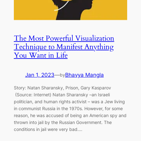
The Most Powerful Visualization
Technique to Manifest Anything
You Want in Life
Jan 1, 2023
—
Bhavya Mangla
by
Story: Natan Sharansky, Prison, Gary Kasparov
(Source: Internet) Natan Sharansky –an Israeli
politician, and human rights activist – was a Jew living
in communist Russia in the 1970s. However, for some
reason, he was accused of being an American spy and
thrown into jail by the Russian Government. The
conditions in jail were very bad.…