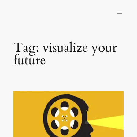
Skip
to
content
Tag:
visualize your
future