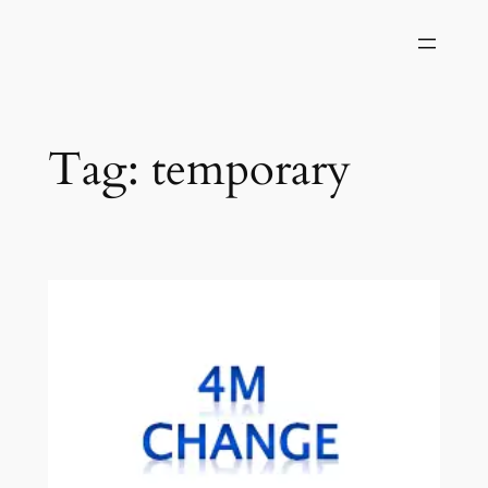
Skip
to
content
Tag:
temporary