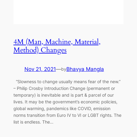
4M (Man, Machine, Material,
Method) Changes
Nov 21, 2021
—
Bhavya Mangla
by
“Slowness to change usually means fear of the new.”
– Philip Crosby Introduction Change (permanent or
temporary) is inevitable and is part & parcel of our
lives. It may be the government’s economic policies,
global warming, pandemics like COVID, emission
norms transition from Euro IV to VI or LGBT rights. The
list is endless. The…