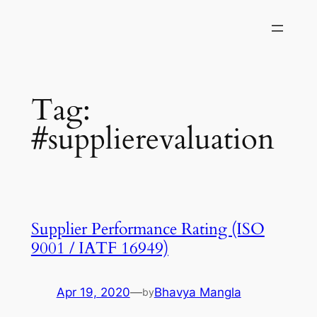
Skip
to
content
Tag:
#supplierevaluation
Supplier Performance Rating (ISO
9001 / IATF 16949)
Apr 19, 2020
—
Bhavya Mangla
by