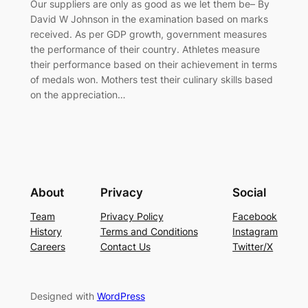
Our suppliers are only as good as we let them be– By
David W Johnson in the examination based on marks
received. As per GDP growth, government measures
the performance of their country. Athletes measure
their performance based on their achievement in terms
of medals won. Mothers test their culinary skills based
on the appreciation…
About
Privacy
Social
Team
Privacy Policy
Facebook
History
Terms and Conditions
Instagram
Careers
Contact Us
Twitter/X
Designed with
WordPress