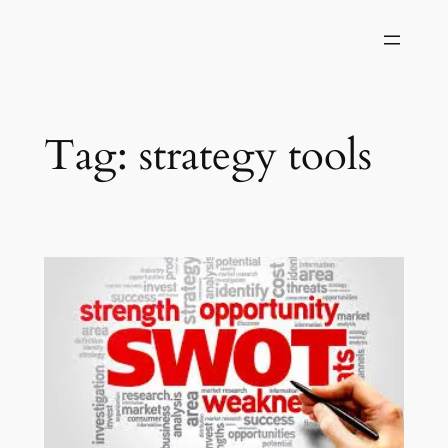
Skip
to
content
Tag:
strategy tools