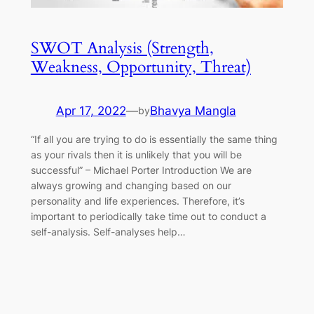
SWOT Analysis (Strength,
Weakness, Opportunity, Threat)
Apr 17, 2022
—
Bhavya Mangla
by
“If all you are trying to do is essentially the same thing
as your rivals then it is unlikely that you will be
successful” – Michael Porter Introduction We are
always growing and changing based on our
personality and life experiences. Therefore, it’s
important to periodically take time out to conduct a
self-analysis. Self-analyses help…