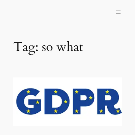
Skip
to
content
Tag:
so what