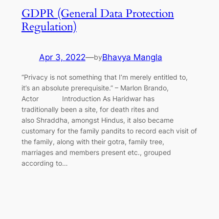
GDPR (General Data Protection
Regulation)
Apr 3, 2022
—
Bhavya Mangla
by
“Privacy is not something that I’m merely entitled to,
it’s an absolute prerequisite.” – Marlon Brando,
Actor Introduction As Haridwar has
traditionally been a site, for death rites and
also Shraddha, amongst Hindus, it also became
customary for the family pandits to record each visit of
the family, along with their gotra, family tree,
marriages and members present etc., grouped
according to…