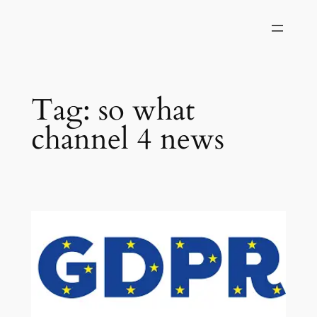
Skip
to
content
Tag:
so what
channel 4 news