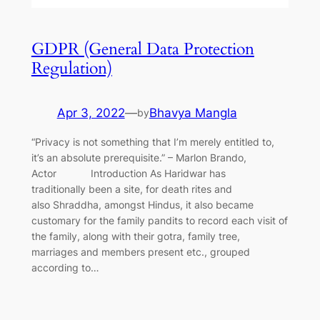
GDPR (General Data Protection
Regulation)
Apr 3, 2022
—
Bhavya Mangla
by
“Privacy is not something that I’m merely entitled to,
it’s an absolute prerequisite.” – Marlon Brando,
Actor Introduction As Haridwar has
traditionally been a site, for death rites and
also Shraddha, amongst Hindus, it also became
customary for the family pandits to record each visit of
the family, along with their gotra, family tree,
marriages and members present etc., grouped
according to…