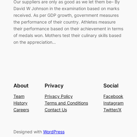
Our suppliers are only as good as we let them be– By
David W Johnson in the examination based on marks
received. As per GDP growth, government measures
the performance of their country. Athletes measure
their performance based on their achievement in terms
of medals won. Mothers test their culinary skills based
on the appreciation…
About
Privacy
Social
Team
Privacy Policy
Facebook
History
Terms and Conditions
Instagram
Careers
Contact Us
Twitter/X
Designed with
WordPress