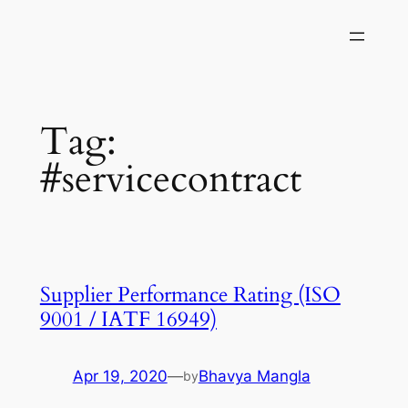
Skip
to
content
Tag:
#servicecontract
Supplier Performance Rating (ISO
9001 / IATF 16949)
Apr 19, 2020
—
Bhavya Mangla
by