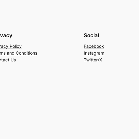
ivacy
Social
vacy Policy
Facebook
ms and Conditions
Instagram
tact Us
Twitter/X