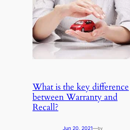
What is the key difference
between Warranty and
Recall?
Jun 20, 2021
—
by