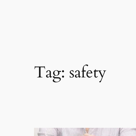
Skip
to
content
Tag:
safety