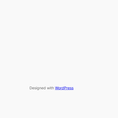
Designed with
WordPress