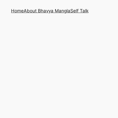
Home
About Bhavya Mangla
Self Talk