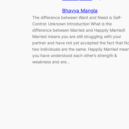
Bhavya Mangla
The difference between Want and Need is Self-
Control: Unknown Introduction What is the
difference between Married and Happily Married!
Married means you are still struggling with your
partner and have not yet accepted the fact that N
two individuals are the same. Happily Married mea
you have understood each other’s strength &
weakness and are…