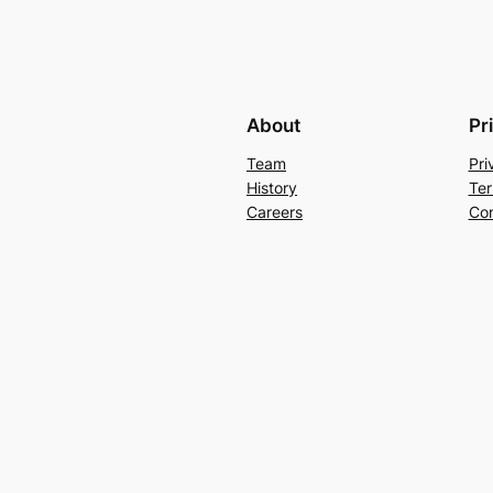
About
Pr
Team
Pri
History
Ter
Careers
Con