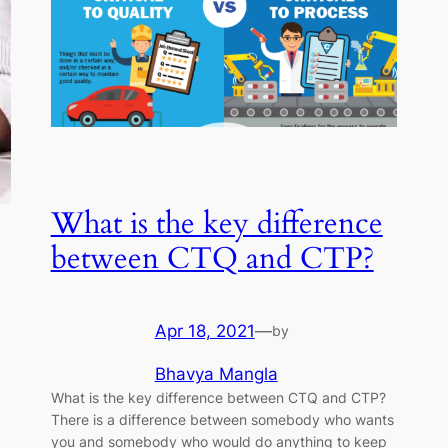
What is the key difference
between CTQ and CTP?
Apr 18, 2021
—
by
Bhavya Mangla
What is the key difference between CTQ and CTP?
There is a difference between somebody who wants
you and somebody who would do anything to keep