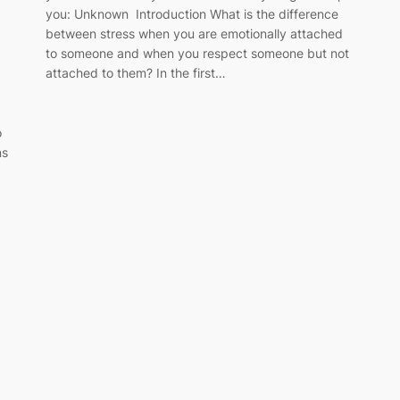
you: Unknown Introduction What is the difference
between stress when you are emotionally attached
to someone and when you respect someone but not
attached to them? In the first…
o
ns