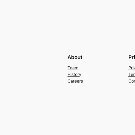
About
Pr
Team
Pri
History
Ter
Careers
Con