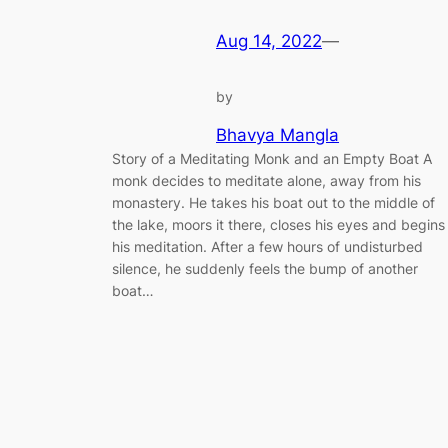
Aug 14, 2022
—
by
Bhavya Mangla
Story of a Meditating Monk and an Empty Boat A
monk decides to meditate alone, away from his
monastery. He takes his boat out to the middle of
the lake, moors it there, closes his eyes and begins
his meditation. After a few hours of undisturbed
silence, he suddenly feels the bump of another
boat…