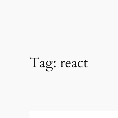
Skip
to
content
Tag:
react