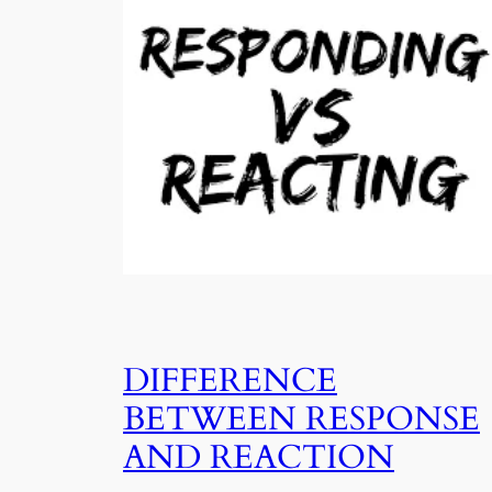
DIFFERENCE
BETWEEN RESPONSE
AND REACTION