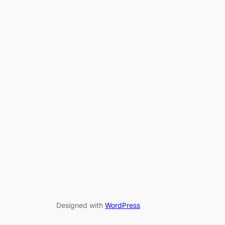
Designed with
WordPress