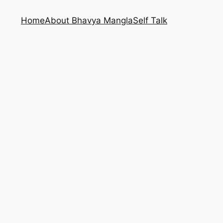
Home
About Bhavya Mangla
Self Talk