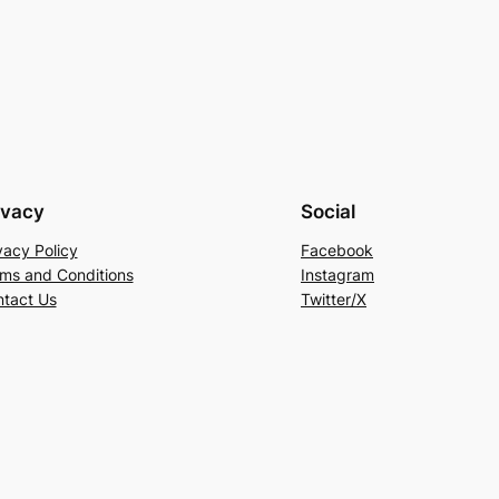
ivacy
Social
vacy Policy
Facebook
ms and Conditions
Instagram
tact Us
Twitter/X