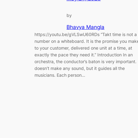
by
Bhavya Mangla
https://youtu.be/gVLSwU60RDs “Takt time is not a
number on a whiteboard. It is the promise you mak
to your customer, delivered one unit at a time, at
exactly the pace they need it.” Introduction In an
orchestra, the conductor’s baton is very important. 
doesn’t make any sound, but it guides all the
musicians. Each person…