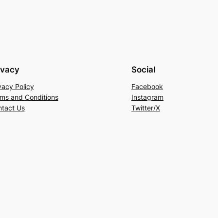
ivacy
Social
vacy Policy
Facebook
ms and Conditions
Instagram
tact Us
Twitter/X