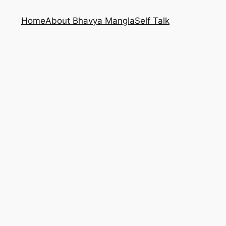
Home
About Bhavya Mangla
Self Talk