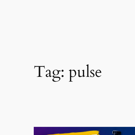
Skip
to
content
Tag:
pulse