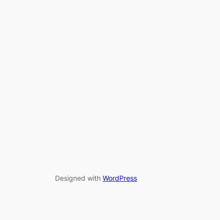
Designed with
WordPress