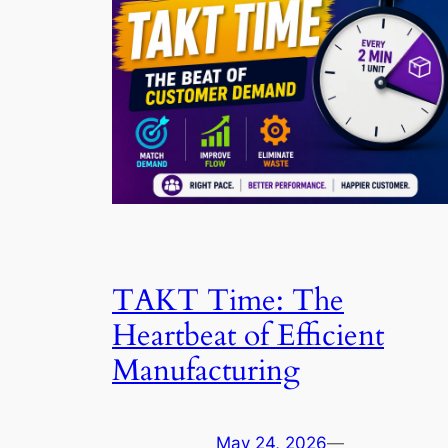
TAKT Time: The
Heartbeat of Efficient
Manufacturing
May 24, 2026
—