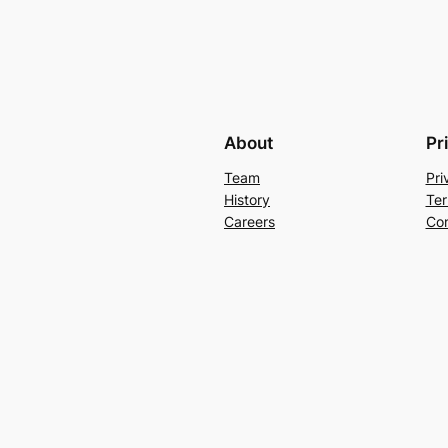
About
Pr
Team
Pri
History
Ter
Careers
Con