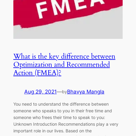
What is the key difference between
Optimization and Recommended
Action (FMEA)?
Aug 29, 2021
—
Bhavya Mangla
by
You need to understand the difference between
someone who speaks to you in their free time and
someone who frees their time to speak to you:
Unknown Introduction Recommendations play a very
important role in our lives. Based on the