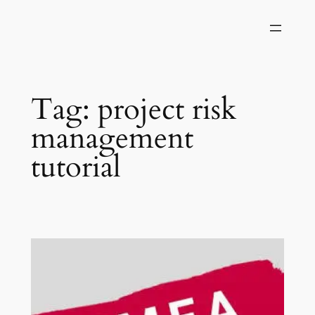
Skip
to
content
Tag:
project risk
management
tutorial