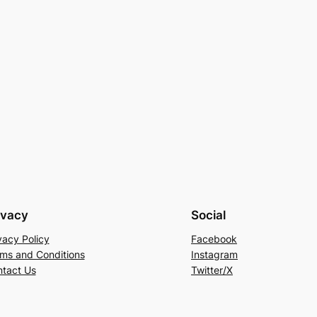
ivacy
Social
vacy Policy
Facebook
ms and Conditions
Instagram
tact Us
Twitter/X