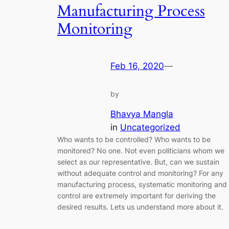
Manufacturing Process
Monitoring
Feb 16, 2020
—
by
Bhavya Mangla
in
Uncategorized
Who wants to be controlled? Who wants to be
monitored? No one. Not even politicians whom we
select as our representative. But, can we sustain
without adequate control and monitoring? For any
manufacturing process, systematic monitoring and
control are extremely important for deriving the
desired results. Lets us understand more about it.