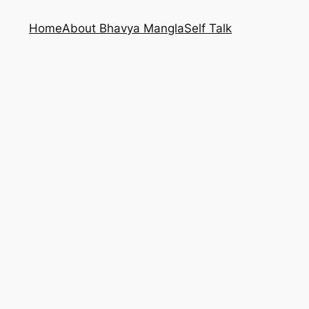
Home
About Bhavya Mangla
Self Talk