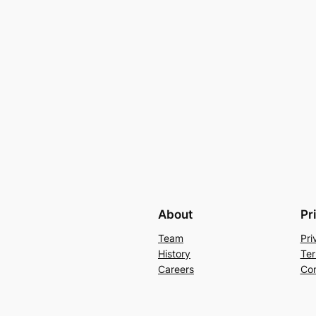
About
Pr
Team
Pri
History
Ter
Careers
Con