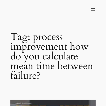
Skip
to
content
Tag:
process
improvement how
do you calculate
mean time between
failure?