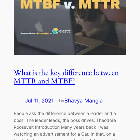
What is the key difference between
MTTR and MTBF?
Jul 11, 2021
—
Bhavya Mangla
by
People ask the difference between a leader and a
boss. The leader leads, the boss drives: Theodore
Roosevelt Introduction Many years back I was
watching an advertisement for a Car. In that, on a