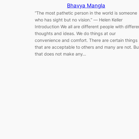
Bhavya Mangla
“The most pathetic person in the world is someone
who has sight but no vision.” ― Helen Keller
Introduction We all are different people with differe
thoughts and ideas. We do things at our
convenience and comfort. There are certain things
that are acceptable to others and many are not. Bu
that does not make any…