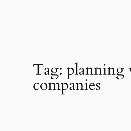
Skip
to
content
Tag:
planning 
companies