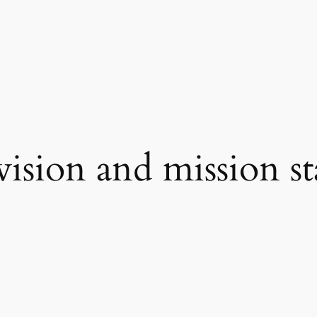
vision and mission s