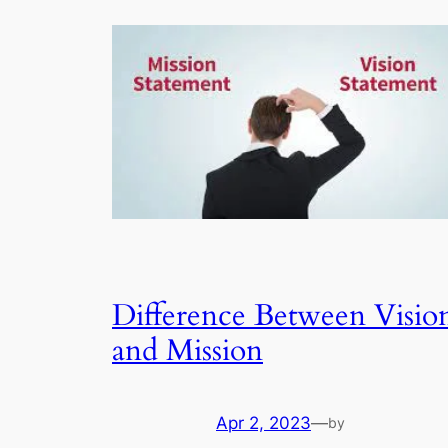
Difference Between Visio
and Mission
Apr 2, 2023
—
by