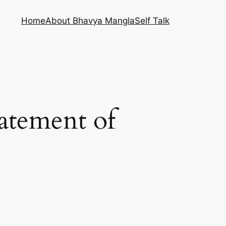
Home
About Bhavya Mangla
Self Talk
tatement of