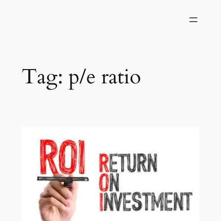
Skip
to
content
Tag:
p/e ratio