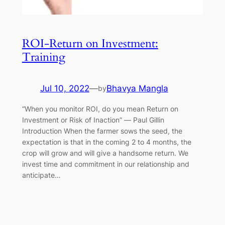
ROI-Return on Investment:
Training
Jul 10, 2022
—
Bhavya Mangla
by
“When you monitor ROI, do you mean Return on
Investment or Risk of Inaction” ― Paul Gillin
Introduction When the farmer sows the seed, the
expectation is that in the coming 2 to 4 months, the
crop will grow and will give a handsome return. We
invest time and commitment in our relationship and
anticipate…