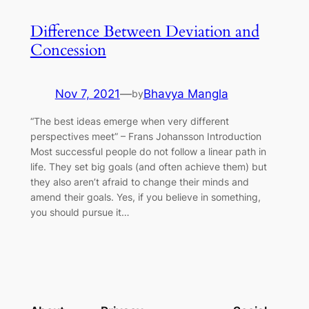
Difference Between Deviation and
Concession
Nov 7, 2021
—
Bhavya Mangla
by
“The best ideas emerge when very different
perspectives meet” – Frans Johansson Introduction
Most successful people do not follow a linear path in
life. They set big goals (and often achieve them) but
they also aren’t afraid to change their minds and
amend their goals. Yes, if you believe in something,
you should pursue it…