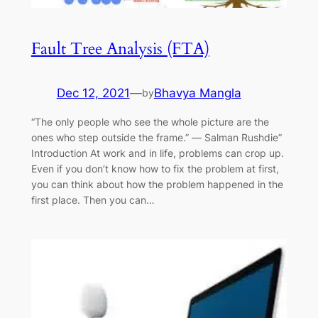
Fault Tree Analysis (FTA)
Dec 12, 2021
—
Bhavya Mangla
by
“The only people who see the whole picture are the
ones who step outside the frame.” ― Salman Rushdie”
Introduction At work and in life, problems can crop up.
Even if you don’t know how to fix the problem at first,
you can think about how the problem happened in the
first place. Then you can…