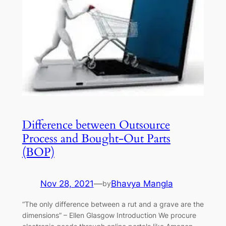
Difference between Outsource
Process and Bought-Out Parts
(BOP)
Nov 28, 2021
—
Bhavya Mangla
by
“The only difference between a rut and a grave are the
dimensions” – Ellen Glasgow Introduction We procure