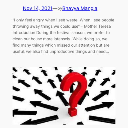
Nov 14, 2021
—
Bhavya Mangla
by
“I only feel angry when I see waste. When I see people
throwing away things we could use” – Mother Teresa
Introduction During the festival season, we prefer to
clean our house more intensely. While doing so, we
find many things which missed our attention but are
useful, we also find unproductive things and need…