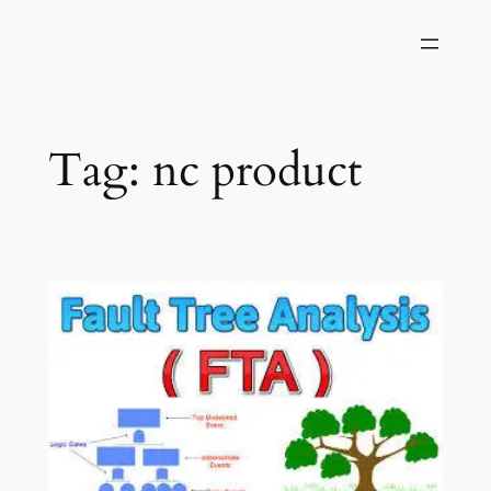
Skip
to
content
Tag:
nc product