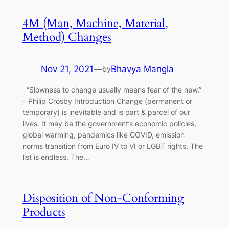
4M (Man, Machine, Material,
Method) Changes
Nov 21, 2021
—
Bhavya Mangla
by
“Slowness to change usually means fear of the new.”
– Philip Crosby Introduction Change (permanent or
temporary) is inevitable and is part & parcel of our
lives. It may be the government’s economic policies,
global warming, pandemics like COVID, emission
norms transition from Euro IV to VI or LGBT rights. The
list is endless. The…
Disposition of Non-Conforming
Products