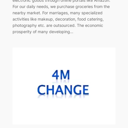
electronic goods through online portals like Amazon.
For our daily needs, we purchase groceries from the
nearby market. For marriages, many specialized
activities like makeup, decoration, food catering,
photography etc. are outsourced. The economic
prosperity of many developing…