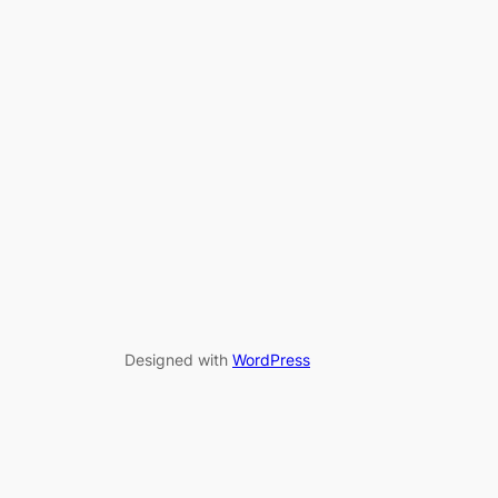
Designed with
WordPress