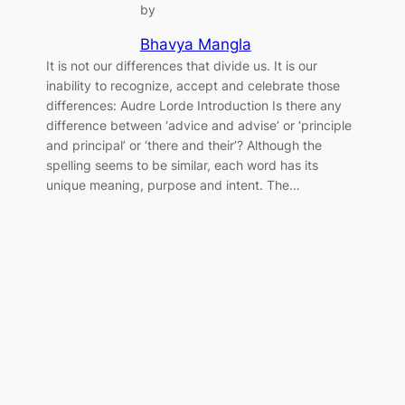
by
Bhavya Mangla
It is not our differences that divide us. It is our
inability to recognize, accept and celebrate those
differences: Audre Lorde Introduction Is there any
difference between ‘advice and advise’ or ‘principle
and principal’ or ‘there and their’? Although the
spelling seems to be similar, each word has its
unique meaning, purpose and intent. The…