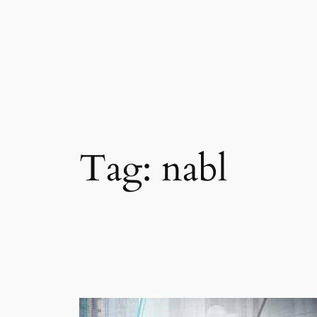
Skip
to
content
Tag:
nabl