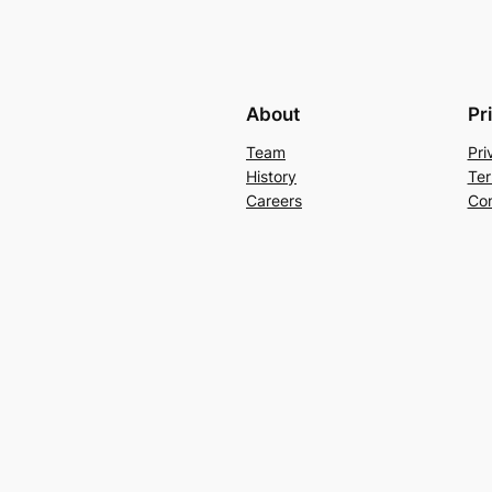
About
Pr
Team
Pri
History
Ter
Careers
Con