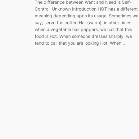
The difference between Want and Need is Self-
Control: Unknown Introduction HOT has a different
meaning depending upon its usage. Sometimes we
say, serve the coffee Hot (warm), in other times
when a vegetable has peppers, we call that this
food is Hot. When someone dresses sharply, we
tend to call that you are looking Hot! When…