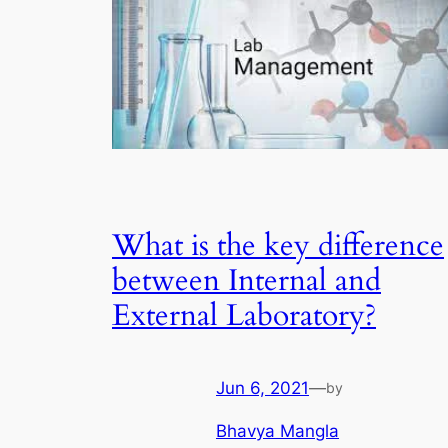
What is the key difference
between Internal and
External Laboratory?
Jun 6, 2021
—
by
Bhavya Mangla