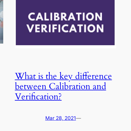
What is the key difference
between Calibration and
Verification?
Mar 28, 2021
—