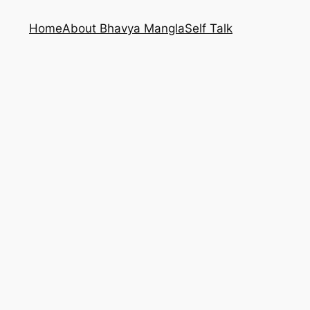
Home
About Bhavya Mangla
Self Talk