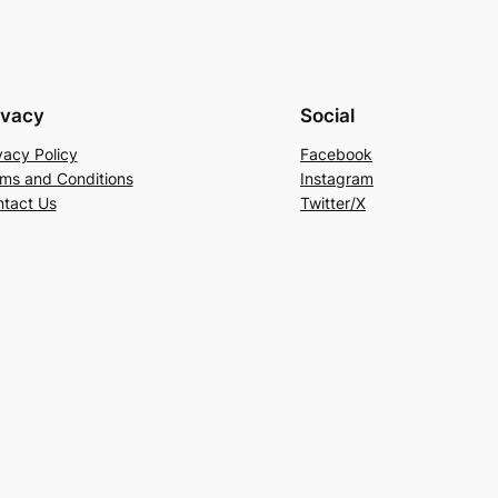
ivacy
Social
vacy Policy
Facebook
ms and Conditions
Instagram
tact Us
Twitter/X