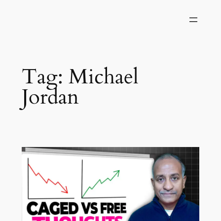
Skip
to
content
Tag:
Michael
Jordan