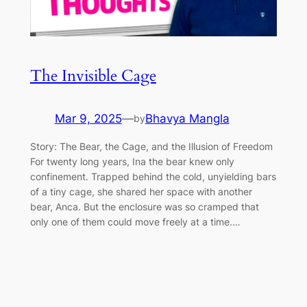
The Invisible Cage
Mar 9, 2025
—
Bhavya Mangla
by
Story: The Bear, the Cage, and the Illusion of Freedom
For twenty long years, Ina the bear knew only
confinement. Trapped behind the cold, unyielding bars
of a tiny cage, she shared her space with another
bear, Anca. But the enclosure was so cramped that
only one of them could move freely at a time.…