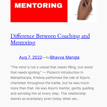
Difference Between Coaching and
Mentoring
Aug 7, 2022
—
Bhavya Mangla
by
“The mind is not a vessel that needs filling, but wood
that needs igniting.” — Plutarch Introduction In
Mahabharata, Krishna performed the role of Arjun’s
charioteer throughout the battle, but he was much
more than that. He was Arjun’s mentor, gently guiding
and advising him at every step. This relationship
stands as exemplary even today when we…