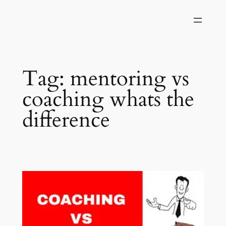
Skip
to
content
Tag:
mentoring vs
coaching whats the
difference