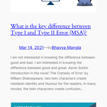
What is the key difference between
Type I and Type II Error (MSA)?
Mar 14, 2021
—
Bhavya Mangla
by
I am not interested in knowing the difference between
good and bad. I am interested in knowing the
difference between good and great: Aaron Sorkin
Introduction In the novel ‘The Comedy of Error’ by
William Shakespeare, two twin characters create
mistaken identity and Humour for the readers. In many
movies, the twin characters create confusion…