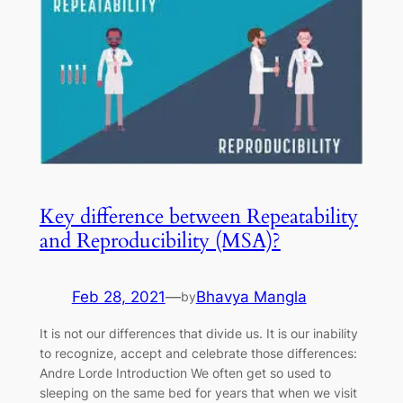
Key difference between Repeatability
and Reproducibility (MSA)?
Feb 28, 2021
—
Bhavya Mangla
by
It is not our differences that divide us. It is our inability
to recognize, accept and celebrate those differences:
Andre Lorde Introduction We often get so used to
sleeping on the same bed for years that when we visit