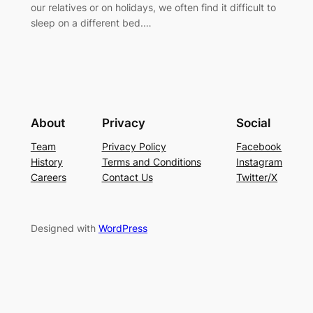
our relatives or on holidays, we often find it difficult to
sleep on a different bed.…
About
Privacy
Social
Team
Privacy Policy
Facebook
History
Terms and Conditions
Instagram
Careers
Contact Us
Twitter/X
Designed with
WordPress