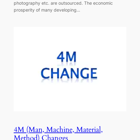
photography etc. are outsourced. The economic
prosperity of many developing…
4M (Man, Machine, Material,
Method) Changes