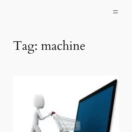
Skip
to
content
Tag:
machine