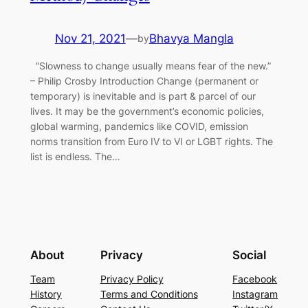
Nov 21, 2021
—
Bhavya Mangla
by
“Slowness to change usually means fear of the new.”
– Philip Crosby Introduction Change (permanent or
temporary) is inevitable and is part & parcel of our
lives. It may be the government’s economic policies,
global warming, pandemics like COVID, emission
norms transition from Euro IV to VI or LGBT rights. The
list is endless. The…
About
Privacy
Social
Team
Privacy Policy
Facebook
History
Terms and Conditions
Instagram