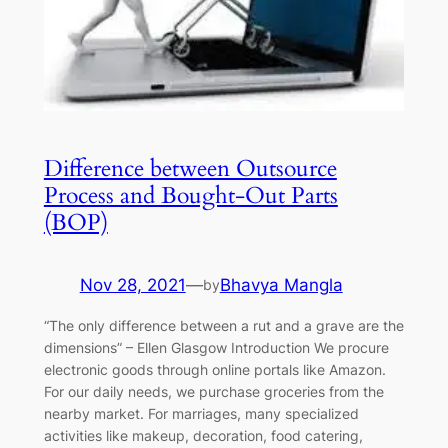
Difference between Outsource
Process and Bought-Out Parts
(BOP)
Nov 28, 2021
—
Bhavya Mangla
by
“The only difference between a rut and a grave are the
dimensions” – Ellen Glasgow Introduction We procure
electronic goods through online portals like Amazon.
For our daily needs, we purchase groceries from the
nearby market. For marriages, many specialized
activities like makeup, decoration, food catering,