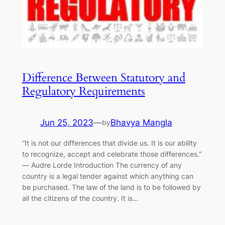
Difference Between Statutory and
Regulatory Requirements
Jun 25, 2023
—
Bhavya Mangla
by
“It is not our differences that divide us. It is our ability
to recognize, accept and celebrate those differences.”
― Audre Lorde Introduction The currency of any
country is a legal tender against which anything can
be purchased. The law of the land is to be followed by
all the citizens of the country. It is…