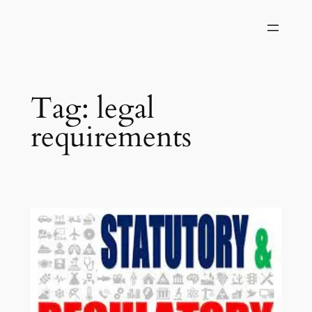
Skip
to
content
Tag:
legal
requirements