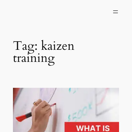
Skip
to
content
Tag:
kaizen
training