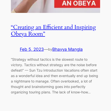
“Creating an Efficient and Inspiring
Obeya Room”
Feb 5, 2023
—
Bhavya Mangla
by
“Strategy without tactics is the slowest route to
victory. Tactics without strategy are the noise before
defeat!” — Sun Tzu Introduction Vacations often start
as a wonderful idea and then eventually end up being
a nightmare to manage. Often overlooked, a lot of
thought and brainstorming goes into perfectly
organizing touring plans. The lack of know-how…