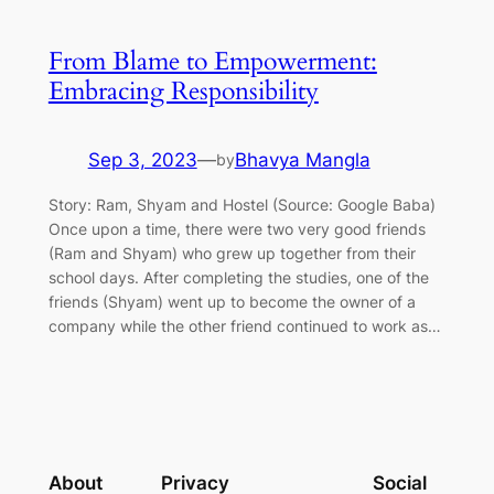
From Blame to Empowerment:
Embracing Responsibility
Sep 3, 2023
—
Bhavya Mangla
by
Story: Ram, Shyam and Hostel (Source: Google Baba)
Once upon a time, there were two very good friends
(Ram and Shyam) who grew up together from their
school days. After completing the studies, one of the
friends (Shyam) went up to become the owner of a
company while the other friend continued to work as…
About
Privacy
Social