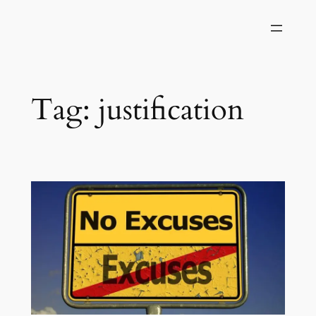
Skip
to
content
Tag:
justification