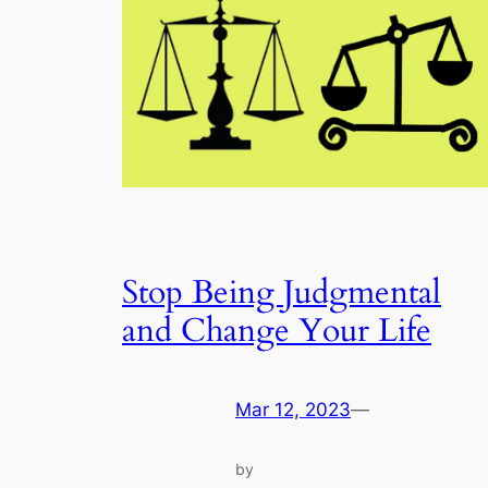
Stop Being Judgmental
and Change Your Life
Mar 12, 2023
—
by