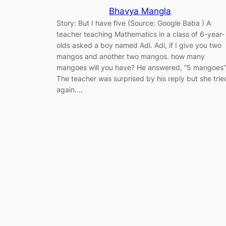
Bhavya Mangla
Story: But I have five (Source: Google Baba ) A
teacher teaching Mathematics in a class of 6-year-
olds asked a boy named Adi. Adi, if I give you two
mangos and another two mangos. how many
mangoes will you have? He answered, “5 mangoes”
The teacher was surprised by his reply but she trie
again.…