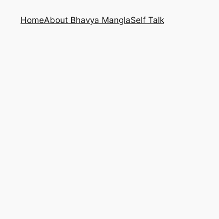
Home
About Bhavya Mangla
Self Talk