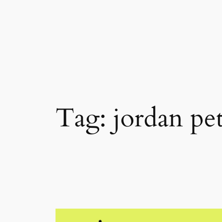
Skip
to
content
Tag:
jordan pe