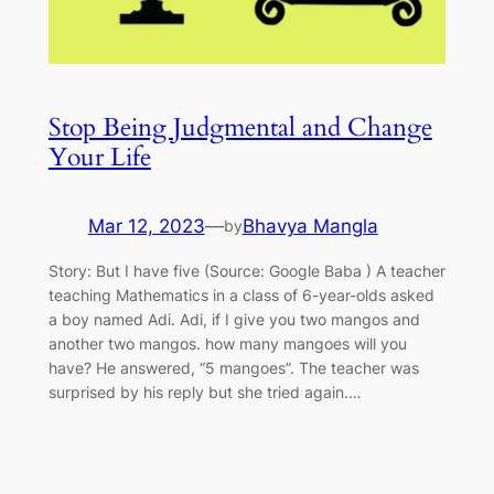
Stop Being Judgmental and Change
Your Life
Mar 12, 2023
—
Bhavya Mangla
by
Story: But I have five (Source: Google Baba ) A teacher
teaching Mathematics in a class of 6-year-olds asked
a boy named Adi. Adi, if I give you two mangos and
another two mangos. how many mangoes will you
have? He answered, “5 mangoes”. The teacher was
surprised by his reply but she tried again.…