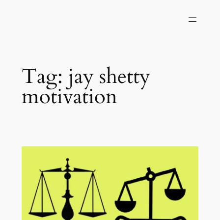
Skip
to
content
Tag:
jay shetty
motivation