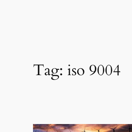
Skip
to
content
Tag:
iso 9004