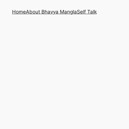
Home
About Bhavya Mangla
Self Talk