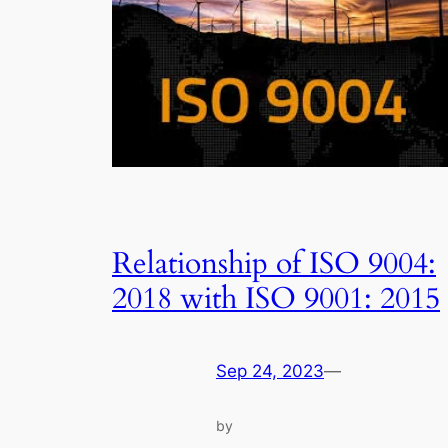
Relationship of ISO 9004:
2018 with ISO 9001: 2015
Sep 24, 2023
—
by