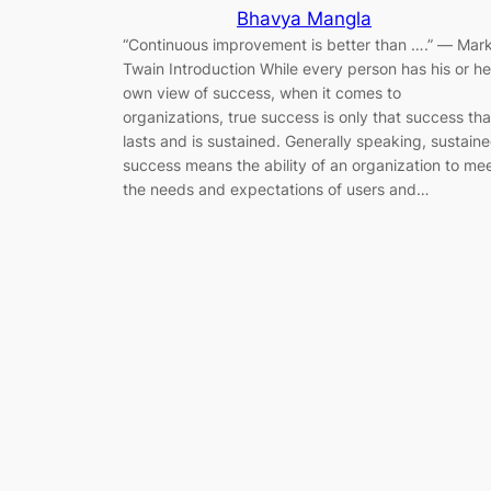
Bhavya Mangla
“Continuous improvement is better than ….” ― Mar
Twain Introduction While every person has his or he
own view of success, when it comes to
organizations, true success is only that success tha
lasts and is sustained. Generally speaking, sustain
success means the ability of an organization to me
the needs and expectations of users and…