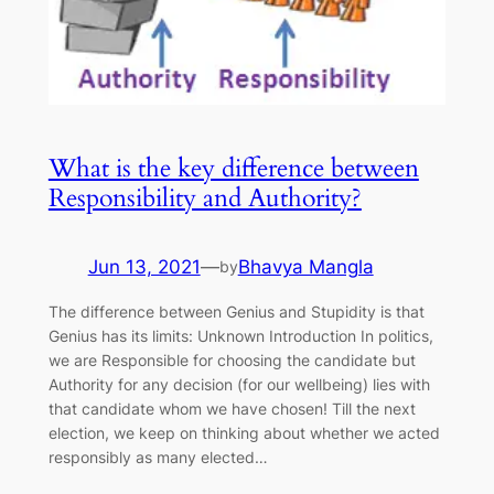
What is the key difference between
Responsibility and Authority?
Jun 13, 2021
—
Bhavya Mangla
by
The difference between Genius and Stupidity is that
Genius has its limits: Unknown Introduction In politics,
we are Responsible for choosing the candidate but
Authority for any decision (for our wellbeing) lies with
that candidate whom we have chosen! Till the next
election, we keep on thinking about whether we acted
responsibly as many elected…