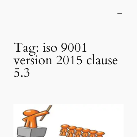
Skip
to
content
Tag:
iso 9001
version 2015 clause
5.3