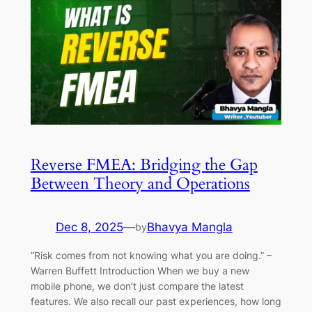
Reverse FMEA: Bridging the Gap
Between Theory and Operations
Dec 8, 2025
—
Bhavya Mangla
by
“Risk comes from not knowing what you are doing.” –
Warren Buffett Introduction When we buy a new
mobile phone, we don’t just compare the latest
features. We also recall our past experiences, how long