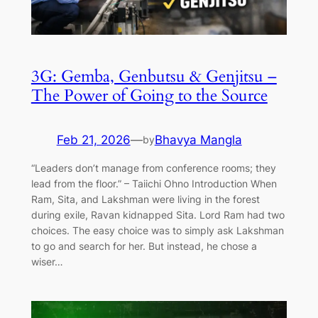
3G: Gemba, Genbutsu & Genjitsu –
The Power of Going to the Source
Feb 21, 2026
—
Bhavya Mangla
by
“Leaders don’t manage from conference rooms; they
lead from the floor.” – Taiichi Ohno Introduction When
Ram, Sita, and Lakshman were living in the forest
during exile, Ravan kidnapped Sita. Lord Ram had two
choices. The easy choice was to simply ask Lakshman
to go and search for her. But instead, he chose a
wiser…