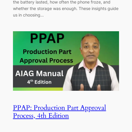
the battery lasted, how often the phone froze, and
whether the storage was enough. These insights guide
us in choosing…
PPAP: Production Part Approval
Process, 4th Edition