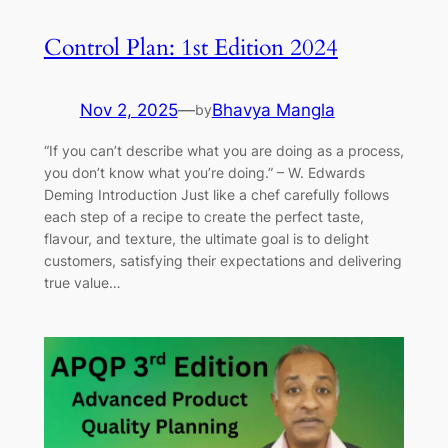
Control Plan: 1st Edition 2024
Nov 2, 2025
—
Bhavya Mangla
by
“If you can’t describe what you are doing as a process,
you don’t know what you’re doing.” – W. Edwards
Deming Introduction Just like a chef carefully follows
each step of a recipe to create the perfect taste,
flavour, and texture, the ultimate goal is to delight
customers, satisfying their expectations and delivering
true value…