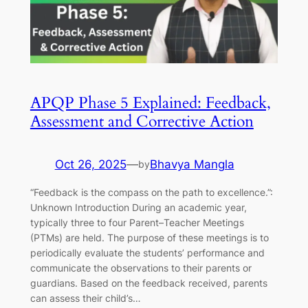
APQP Phase 5 Explained: Feedback,
Assessment and Corrective Action
Oct 26, 2025
—
Bhavya Mangla
by
“Feedback is the compass on the path to excellence.”:
Unknown Introduction During an academic year,
typically three to four Parent–Teacher Meetings
(PTMs) are held. The purpose of these meetings is to
periodically evaluate the students’ performance and
communicate the observations to their parents or
guardians. Based on the feedback received, parents
can assess their child’s…