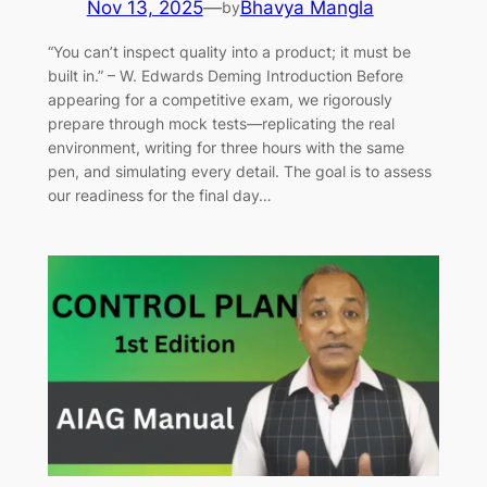
Nov 13, 2025
—
Bhavya Mangla
by
“You can’t inspect quality into a product; it must be
built in.” – W. Edwards Deming Introduction Before
appearing for a competitive exam, we rigorously
prepare through mock tests—replicating the real
environment, writing for three hours with the same
pen, and simulating every detail. The goal is to assess
our readiness for the final day…