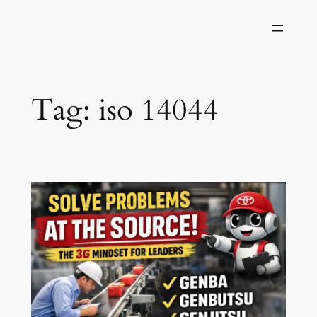
Skip
to
content
Tag:
iso 14044