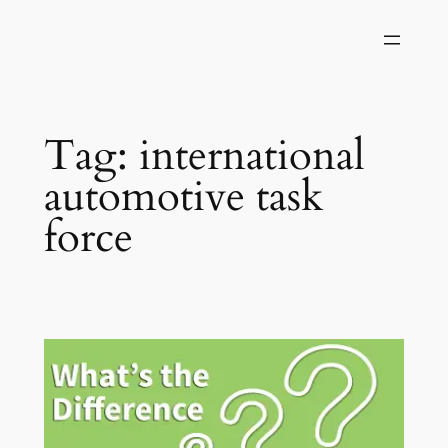
Skip
to
content
Tag:
international
automotive task
force