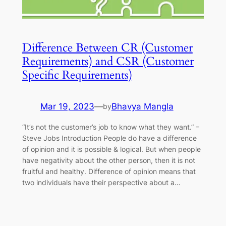
Difference Between CR (Customer
Requirements) and CSR (Customer
Specific Requirements)
Mar 19, 2023
—
Bhavya Mangla
by
“It’s not the customer’s job to know what they want.” –
Steve Jobs Introduction People do have a difference
of opinion and it is possible & logical. But when people
have negativity about the other person, then it is not
fruitful and healthy. Difference of opinion means that
two individuals have their perspective about a…