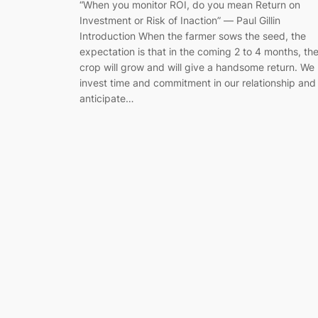
“When you monitor ROI, do you mean Return on
Investment or Risk of Inaction” ― Paul Gillin
Introduction When the farmer sows the seed, the
expectation is that in the coming 2 to 4 months, th
crop will grow and will give a handsome return. We
invest time and commitment in our relationship and
anticipate…