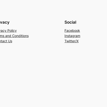
ivacy
Social
vacy Policy
Facebook
ms and Conditions
Instagram
tact Us
Twitter/X