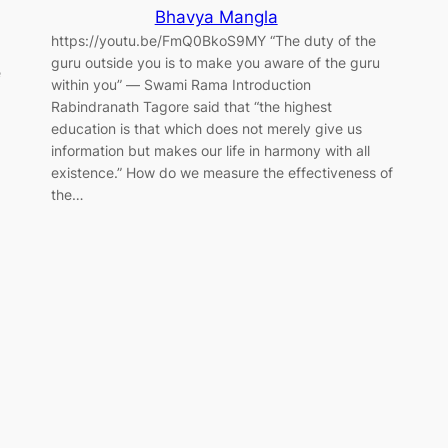
Bhavya Mangla
https://youtu.be/FmQ0BkoS9MY “The duty of the
guru outside you is to make you aware of the guru
e
within you” ― Swami Rama Introduction
Rabindranath Tagore said that “the highest
education is that which does not merely give us
information but makes our life in harmony with all
existence.” How do we measure the effectiveness of
the…