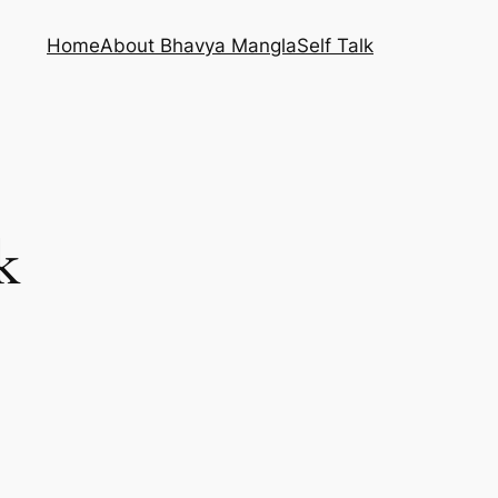
Home
About Bhavya Mangla
Self Talk
k