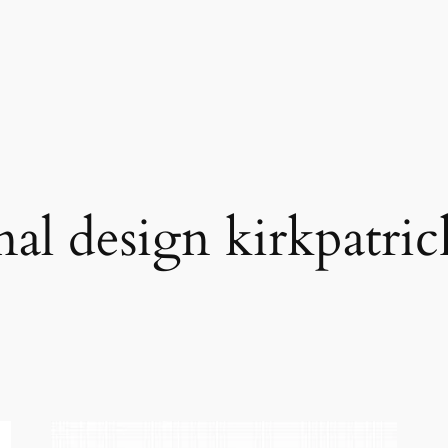
nal design kirkpatric