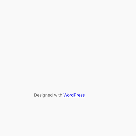
Designed with
WordPress