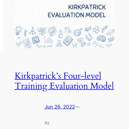
Kirkpatrick’s Four-level
Training Evaluation Model
Jun 26, 2022
—
by