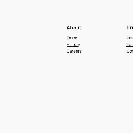
About
Pr
Team
Pri
History
Ter
Careers
Con