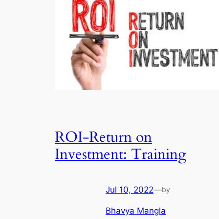
ROI-Return on
Investment: Training
Jul 10, 2022
—
by
Bhavya Mangla