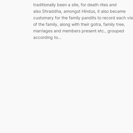
traditionally been a site, for death rites and
also Shraddha, amongst Hindus, it also became
customary for the family pandits to record each visi
of the family, along with their gotra, family tree,
marriages and members present etc., grouped
according to…