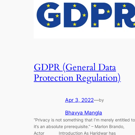
GDPR (General Data
Protection Regulation)
Apr 3, 2022
—
by
Bhavya Mangla
“Privacy is not something that I’m merely entitled to
it’s an absolute prerequisite.” – Marlon Brando,
Actor Introduction As Haridwar has