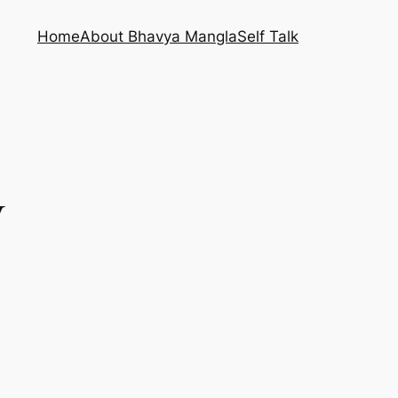
Home
About Bhavya Mangla
Self Talk
y