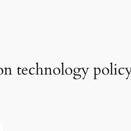
on technology polic