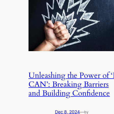
Unleashing the Power of ‘
CAN’: Breaking Barriers
and Building Confidence
Dec 8, 2024
—
by