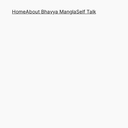
Home
About Bhavya Mangla
Self Talk