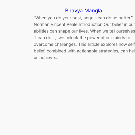
Bhavya Mangla
“When you do your best, angels can do no better.”: 
Norman Vincent Peale Introduction Our belief in our
abilities can shape our lives. When we tell ourselves
“I can do it,” we unlock the power of our minds to
overcome challenges. This article explores how self
belief, combined with actionable strategies, can he
us achieve…