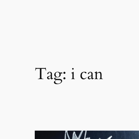
Skip
to
content
Tag:
i can