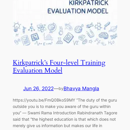
Kirkpatrick’s Four-level Training
Evaluation Model
Jun 26, 2022
—
Bhavya Mangla
by
https://youtu.be/FmQ0BkoS9MY “The duty of the guru
outside you is to make you aware of the guru within
you” ― Swami Rama Introduction Rabindranath Tagore
said that “the highest education is that which does not
merely give us information but makes our life in