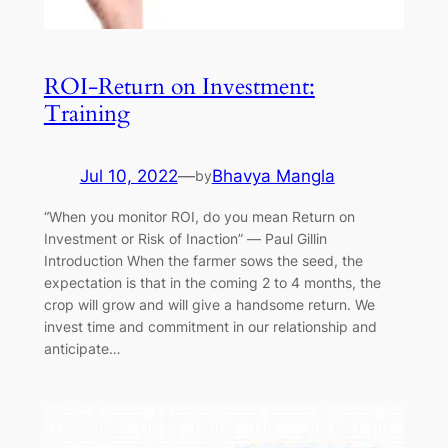
ROI-Return on Investment:
Training
Jul 10, 2022
—
Bhavya Mangla
by
“When you monitor ROI, do you mean Return on
Investment or Risk of Inaction” ― Paul Gillin
Introduction When the farmer sows the seed, the
expectation is that in the coming 2 to 4 months, the
crop will grow and will give a handsome return. We
invest time and commitment in our relationship and
anticipate…