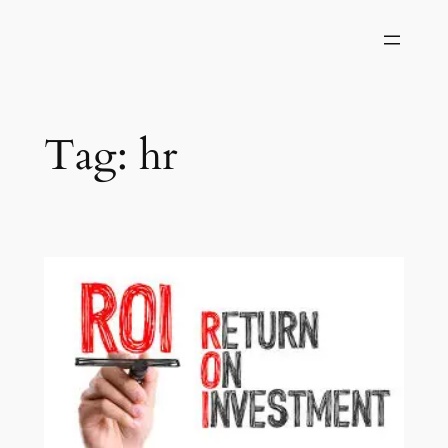
Skip
to
content
Tag:
hr