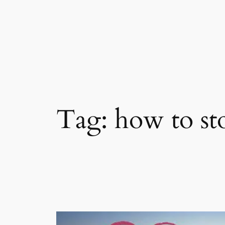
Skip
to
content
Tag:
how to st