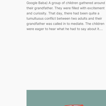
Google Baba) A group of children gathered around
their grandfather. They were filled with excitement
and curiosity. That day, there had been quite a
tumultuous conflict between two adults and their
grandfather was called in to mediate. The children
were eager to hear what he had to say about it.…