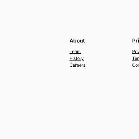
About
Pr
Team
Pri
History
Ter
Careers
Con