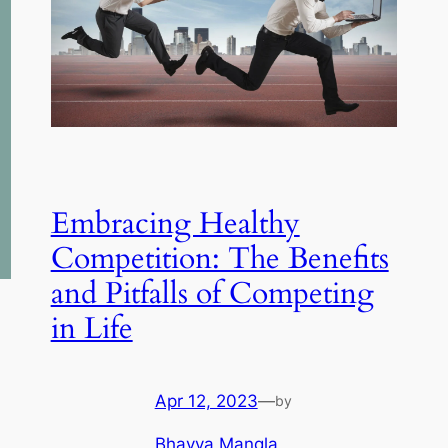
Embracing Healthy
Competition: The Benefits
and Pitfalls of Competing
in Life
Apr 12, 2023
—
by
Bhavya Mangla