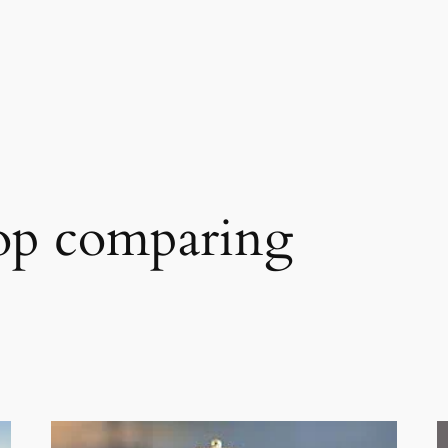
op comparing