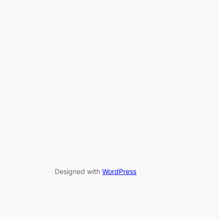
Designed with
WordPress