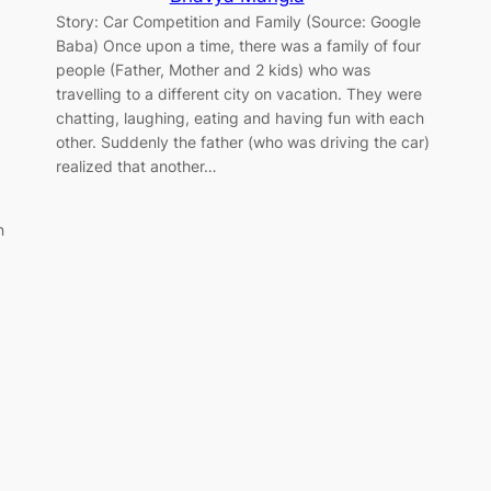
Story: Car Competition and Family (Source: Google
Baba) Once upon a time, there was a family of four
people (Father, Mother and 2 kids) who was
travelling to a different city on vacation. They were
chatting, laughing, eating and having fun with each
other. Suddenly the father (who was driving the car)
realized that another…
n