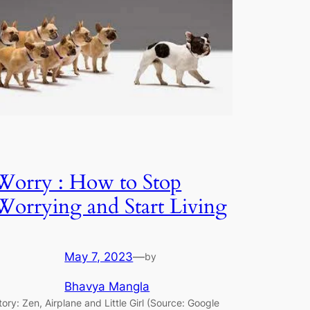
Worry : How to Stop
Worrying and Start Living
May 7, 2023
—
by
Bhavya Mangla
tory: Zen, Airplane and Little Girl (Source: Google