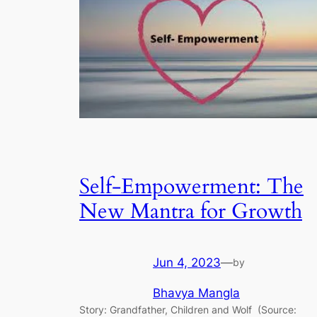
Self-Empowerment: The
New Mantra for Growth
Jun 4, 2023
—
by
Bhavya Mangla
Story: Grandfather, Children and Wolf (Source: