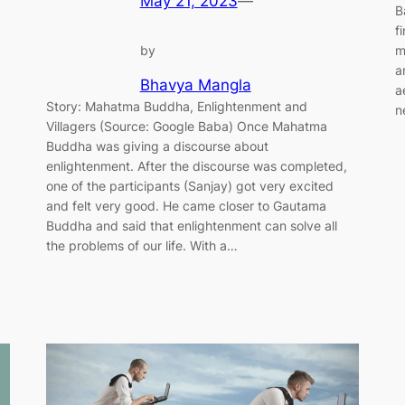
May 21, 2023
—
B
f
m
by
a
Bhavya Mangla
a
Story: Mahatma Buddha, Enlightenment and
n
Villagers (Source: Google Baba) Once Mahatma
Buddha was giving a discourse about
enlightenment. After the discourse was completed,
one of the participants (Sanjay) got very excited
and felt very good. He came closer to Gautama
Buddha and said that enlightenment can solve all
the problems of our life. With a…