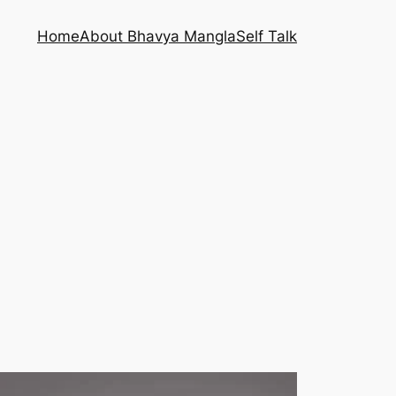
Home
About Bhavya Mangla
Self Talk