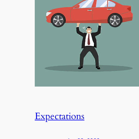
Expectations