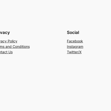
ivacy
Social
vacy Policy
Facebook
ms and Conditions
Instagram
tact Us
Twitter/X