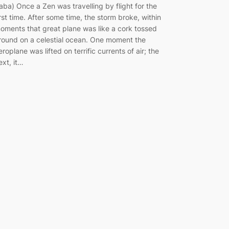
aba) Once a Zen was travelling by flight for the
irst time. After some time, the storm broke, within
oments that great plane was like a cork tossed
round on a celestial ocean. One moment the
eroplane was lifted on terrific currents of air; the
ext, it…