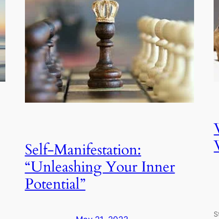
Self-Manifestation:
“Unleashing Your Inner
Potential”
S