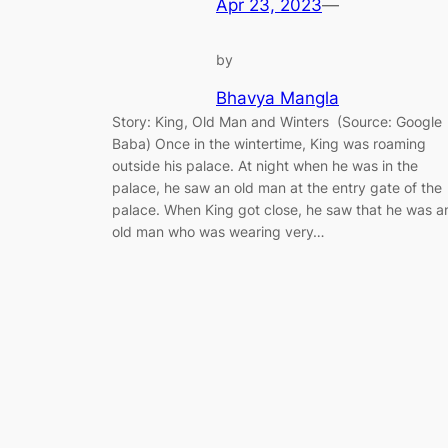
Apr 23, 2023
—
by
Bhavya Mangla
Story: King, Old Man and Winters (Source: Google
Baba) Once in the wintertime, King was roaming
outside his palace. At night when he was in the
palace, he saw an old man at the entry gate of the
palace. When King got close, he saw that he was a
old man who was wearing very…