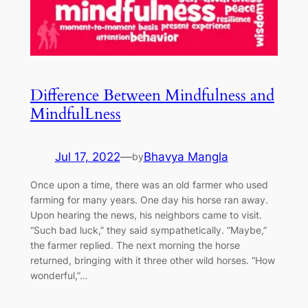
Difference Between Mindfulness and
MindfulLness
Jul 17, 2022
—
Bhavya Mangla
by
Once upon a time, there was an old farmer who used
farming for many years. One day his horse ran away.
Upon hearing the news, his neighbors came to visit.
“Such bad luck,” they said sympathetically. “Maybe,”
the farmer replied. The next morning the horse
returned, bringing with it three other wild horses. “How
wonderful,”…