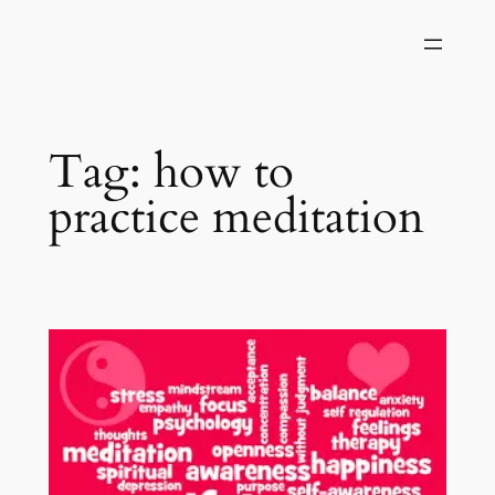
Skip
to
content
Tag:
how to
practice meditation