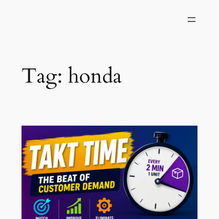
Skip
to
content
Tag:
honda