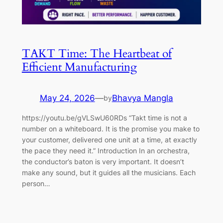
TAKT Time: The Heartbeat of
Efficient Manufacturing
May 24, 2026
—
Bhavya Mangla
by
https://youtu.be/gVLSwU60RDs “Takt time is not a
number on a whiteboard. It is the promise you make to
your customer, delivered one unit at a time, at exactly
the pace they need it.” Introduction In an orchestra,
the conductor’s baton is very important. It doesn’t
make any sound, but it guides all the musicians. Each
person…