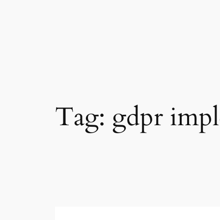
Skip
to
content
Tag:
gdpr imp