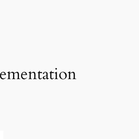
lementation