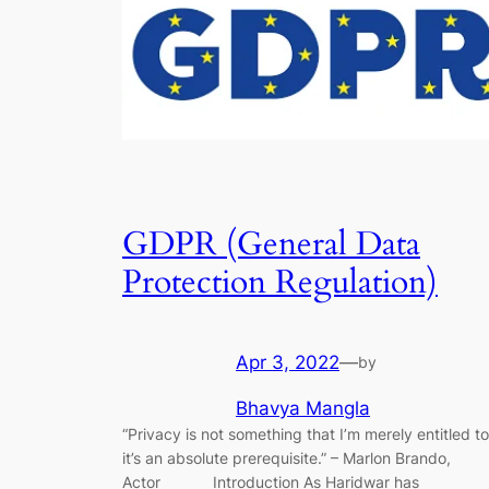
GDPR (General Data
Protection Regulation)
Apr 3, 2022
—
by
Bhavya Mangla
“Privacy is not something that I’m merely entitled to
it’s an absolute prerequisite.” – Marlon Brando,
Actor Introduction As Haridwar has