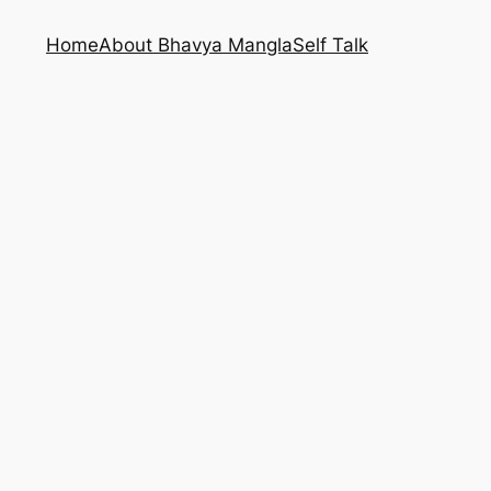
Home
About Bhavya Mangla
Self Talk