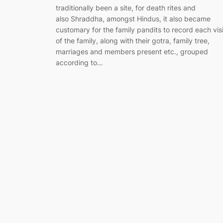
traditionally been a site, for death rites and
also Shraddha, amongst Hindus, it also became
customary for the family pandits to record each visi
of the family, along with their gotra, family tree,
marriages and members present etc., grouped
according to…