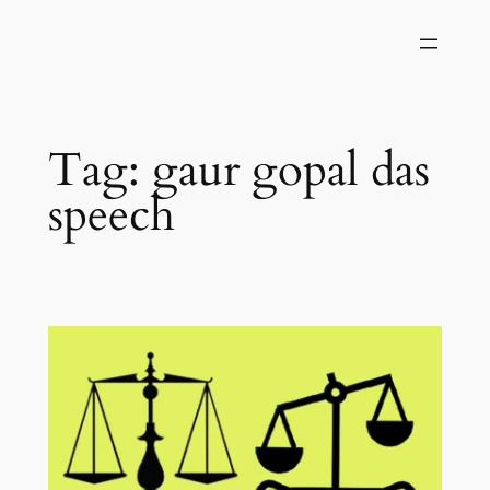
Skip
to
content
Tag:
gaur gopal das
speech