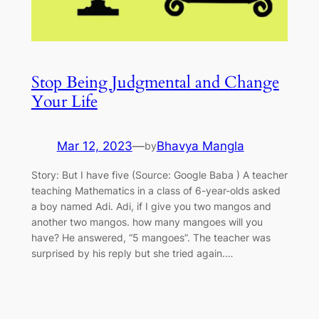
Stop Being Judgmental and Change
Your Life
Mar 12, 2023
—
Bhavya Mangla
by
Story: But I have five (Source: Google Baba ) A teacher
teaching Mathematics in a class of 6-year-olds asked
a boy named Adi. Adi, if I give you two mangos and
another two mangos. how many mangoes will you
have? He answered, “5 mangoes”. The teacher was
surprised by his reply but she tried again.…