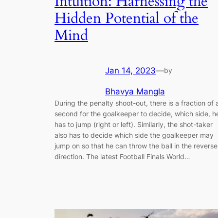
Intuition: Harnessing the
Hidden Potential of the
Mind
Jan 14, 2023
—
by
Bhavya Mangla
During the penalty shoot-out, there is a fraction of 
second for the goalkeeper to decide, which side, h
has to jump (right or left). Similarly, the shot-taker
also has to decide which side the goalkeeper may
jump on so that he can throw the ball in the reverse
direction. The latest Football Finals World…