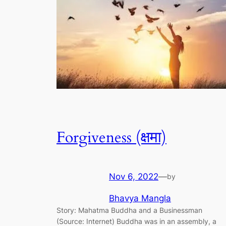
Forgiveness (क्षमा)
Nov 6, 2022
—
by
Bhavya Mangla
Story: Mahatma Buddha and a Businessman
(Source: Internet) Buddha was in an assembly, a