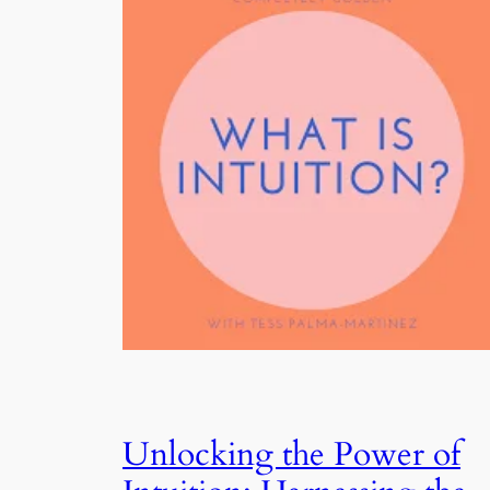
Unlocking the Power of