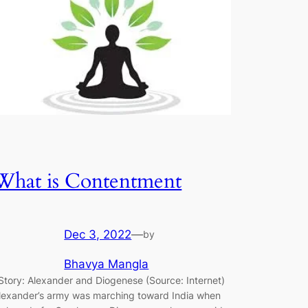
What is Contentment
Dec 3, 2022
—
by
Bhavya Mangla
tory: Alexander and Diogenese (Source: Internet)
lexander’s army was marching toward India when