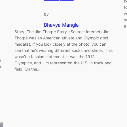
h
t
w
by
s
Bhavya Mangla
a
Story: The Jim Thorpe Story (Source: Internet) Jim
Thorpe was an American athlete and Olympic gold
medalist. If you look closely at the photo, you can
see that he’s wearing different socks and shoes. This
wasn’t a fashion statement. It was the 1912
a
Olympics, and Jim represented the U.S. in track and
e
field. On the…