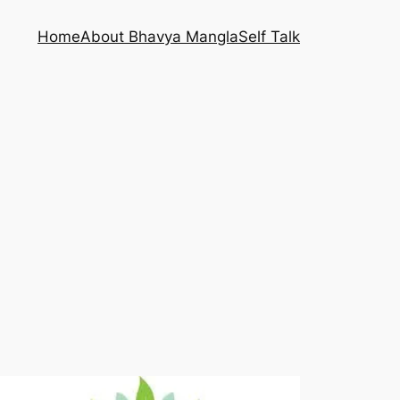
Home
About Bhavya Mangla
Self Talk