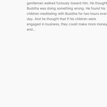
gentleman walked furiously toward him. He though
Buddha was doing something wrong. He found his
children meditating with Buddha for two hours eve
day. And he thought that if his children were
engaged in business, they could make more mone
and…