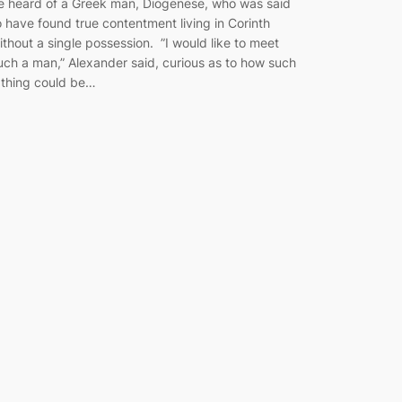
e heard of a Greek man, Diogenese, who was said
o have found true contentment living in Corinth
ithout a single possession. ”I would like to meet
uch a man,” Alexander said, curious as to how such
 thing could be…