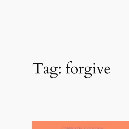
Skip
to
content
Tag:
forgive