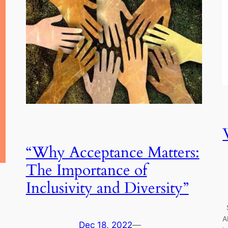
“Why Acceptance Matters:
The Importance of
Inclusivity and Diversity”
S
A
Dec 18, 2022
—